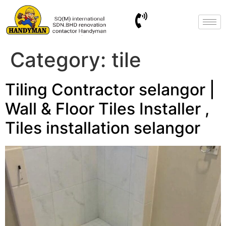
Category:
tile
Tiling Contractor selangor |
Wall & Floor Tiles Installer ,
Tiles installation selangor