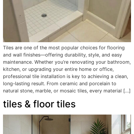
Tiles are one of the most popular choices for flooring
and wall finishes—offering durability, style, and easy
maintenance. Whether you’re renovating your bathroom,
kitchen, or upgrading your entire home or office,
professional tile installation is key to achieving a clean,
long-lasting result. From ceramic and porcelain to
natural stone, marble, or mosaic tiles, every material […]
tiles & floor tiles