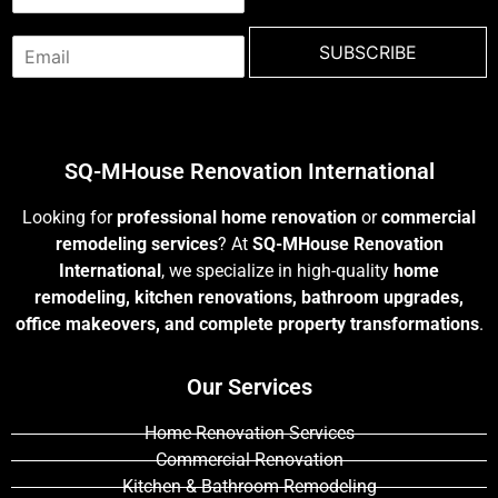
a
m
E
e
SUBSCRIBE
m
*
a
i
l
*
SQ-MHouse Renovation International
Looking for
professional home renovation
or
commercial
remodeling services
? At
SQ-MHouse Renovation
International
, we specialize in high-quality
home
remodeling, kitchen renovations, bathroom upgrades,
office makeovers, and complete property transformations
.
Our Services
Home Renovation Services
Commercial Renovation
Kitchen & Bathroom Remodeling