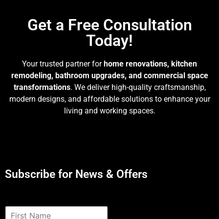
Get a Free Consultation
Today!
Your trusted partner for
home renovations, kitchen
remodeling, bathroom upgrades, and commercial space
transformations
. We deliver high-quality craftsmanship,
modern designs, and affordable solutions to enhance your
living and working spaces.
Subscribe for News & Offers
N