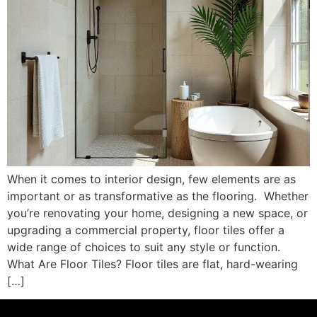
When it comes to interior design, few elements are as
important or as transformative as the flooring. ​ Whether
you’re renovating your home, designing a new space, or
upgrading a commercial property, floor tiles offer a
wide range of choices to suit any style or function.
What Are Floor Tiles? Floor tiles are flat, hard-wearing
[…]