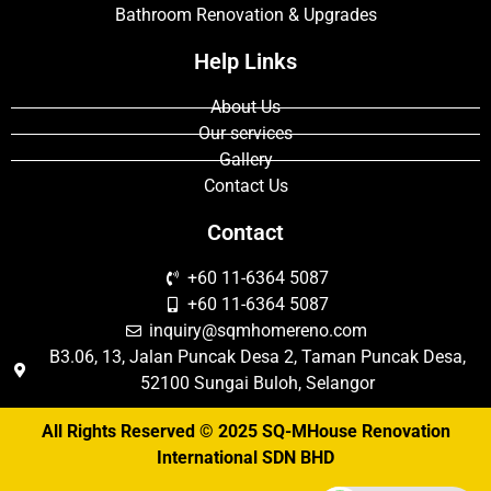
Bathroom Renovation & Upgrades
Help Links
About Us
Our services
Gallery
Contact Us
Contact
+60 11-6364 5087
+60 11-6364 5087
inquiry@sqmhomereno.com
B3.06, 13, Jalan Puncak Desa 2, Taman Puncak Desa,
52100 Sungai Buloh, Selangor
All Rights Reserved © 2025 SQ-MHouse Renovation
International SDN BHD