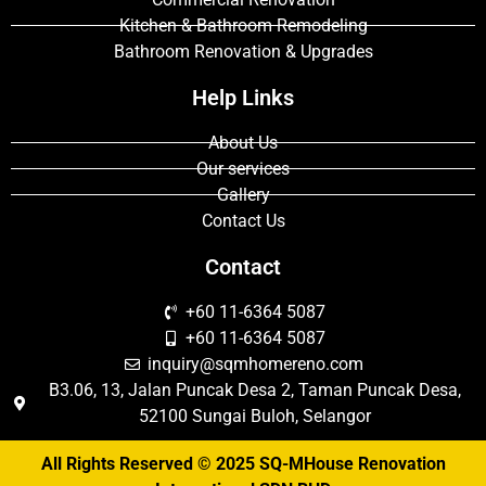
Kitchen & Bathroom Remodeling
Bathroom Renovation & Upgrades
Help Links
About Us
Our services
Gallery
Contact Us
Contact
+60 11-6364 5087
+60 11-6364 5087
inquiry@sqmhomereno.com
B3.06, 13, Jalan Puncak Desa 2, Taman Puncak Desa,
52100 Sungai Buloh, Selangor
All Rights Reserved © 2025 SQ-MHouse Renovation