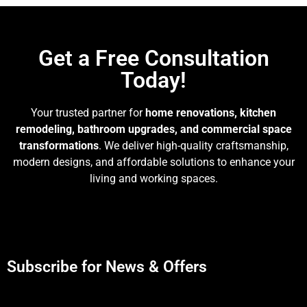
Get a Free Consultation
Today!
Your trusted partner for
home renovations, kitchen
remodeling, bathroom upgrades, and commercial space
transformations
. We deliver high-quality craftsmanship,
modern designs, and affordable solutions to enhance your
living and working spaces.
Subscribe for News & Offers