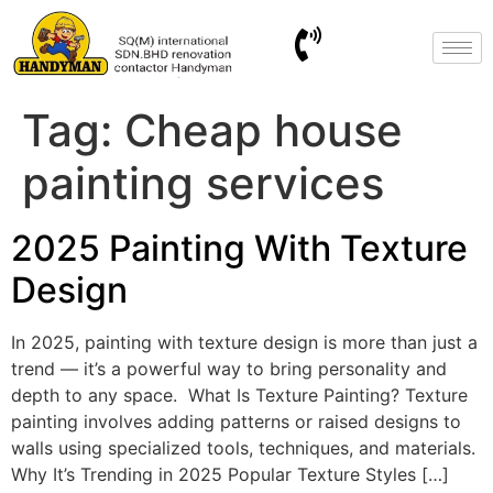
Tag:
Cheap house
painting services
2025 Painting With Texture
Design
In 2025, painting with texture design is more than just a
trend — it’s a powerful way to bring personality and
depth to any space. ​ What Is Texture Painting? Texture
painting involves adding patterns or raised designs to
walls using specialized tools, techniques, and materials. ​
Why It’s Trending in 2025 Popular Texture Styles […]