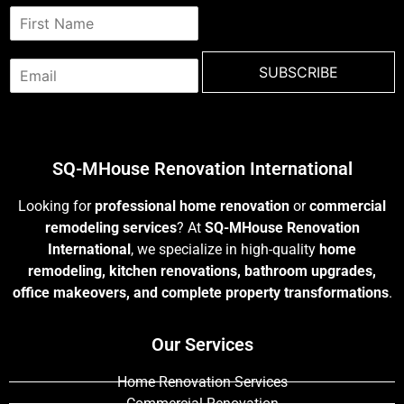
N
a
m
E
e
SUBSCRIBE
m
*
a
i
l
*
SQ-MHouse Renovation International
Looking for
professional home renovation
or
commercial
remodeling services
? At
SQ-MHouse Renovation
International
, we specialize in high-quality
home
remodeling, kitchen renovations, bathroom upgrades,
office makeovers, and complete property transformations
.
Our Services
Home Renovation Services
Commercial Renovation