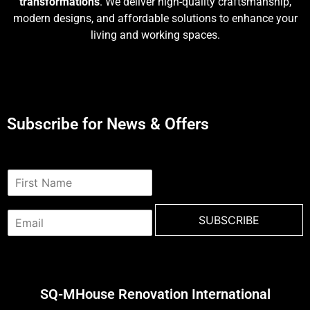
transformations
. We deliver high-quality craftsmanship,
modern designs, and affordable solutions to enhance your
living and working spaces.
Subscribe for News & Offers
N
a
m
E
e
SUBSCRIBE
m
*
a
i
l
*
SQ-MHouse Renovation International