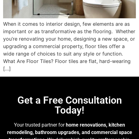
When it comes to interior design, few elements are as
important or as transformative as the flooring. ​ Whether
you’re renovating your home, designing a new space, or
upgrading a commercial property, floor tiles offer a
wide range of choices to suit any style or function.
What Are Floor Tiles? Floor tiles are flat, hard-wearing
[…]
Get a Free Consultation
Today!
Your trusted partner for
home renovations, kitchen
remodeling, bathroom upgrades, and commercial space