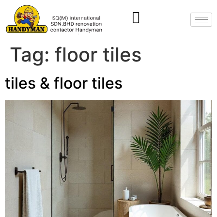
Tag:
floor tiles
tiles & floor tiles