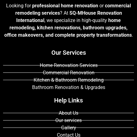
Looking for
professional home renovation
or
commercial
remodeling services
? At
SQ-MHouse Renovation
International
, we specialize in high-quality
home
remodeling, kitchen renovations, bathroom upgrades,
office makeovers, and complete property transformations
.
Our Services
Home Renovation Services
Commercial Renovation
Kitchen & Bathroom Remodeling
Bathroom Renovation & Upgrades
Help Links
About Us
Our services
Gallery
Contact Us