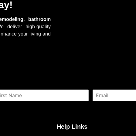
ay!
emodeling, bathroom
e deliver high-quality
enhance your living and
E
m
a
i
l
*
Help Links