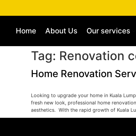
Home
About Us
Our services
Tag:
Renovation c
Home Renovation Serv
Looking to upgrade your home in Kuala Lumpu
fresh new look, professional home renovation 
aesthetics. ​ With the rapid growth of Kuala L