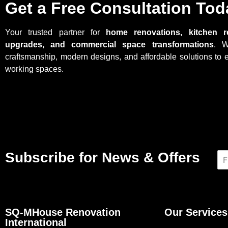
Get a Free Consultation Tod
Your trusted partner for
home renovations, kitchen r
upgrades, and commercial space transformations
. W
craftsmanship, modern designs, and affordable solutions to 
working spaces.
Subscribe for News & Offers
N
a
m
e
*
SQ-MHouse Renovation
Our Services
International