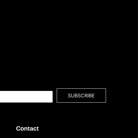
SUBSCRIBE
Contact