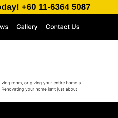
oday! +60 11-6364 5087
ews
Gallery
Contact Us
iving room, or giving your entire home a
? Renovating your home isn’t just about