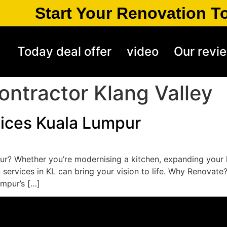
Start Your Renovation T
Today deal offer
video
Our revi
ontractor Klang Valley
ices Kuala Lumpur
r? Whether you’re modernising a kitchen, expanding your l
services in KL can bring your vision to life. Why Renovate
umpur’s […]