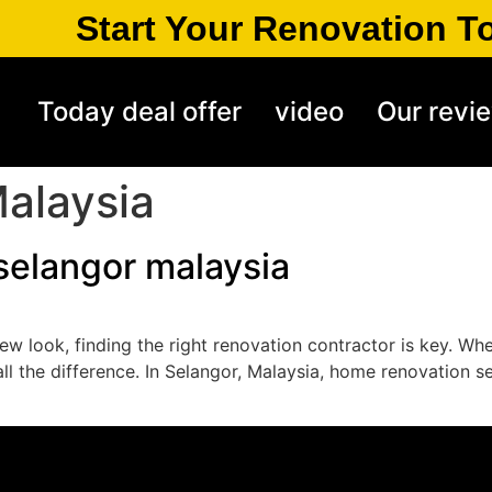
Start Your Renovation T
Today deal offer
video
Our revi
alaysia
selangor malaysia
ew look, finding the right renovation contractor is key. Wh
all the difference. In Selangor, Malaysia, home renovation