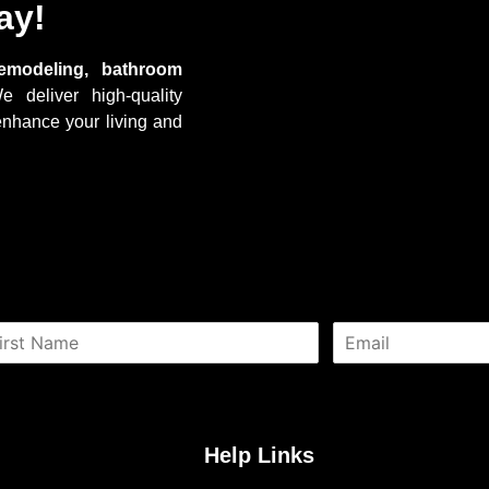
ay!
emodeling, bathroom
e deliver high-quality
enhance your living and
E
m
a
i
l
*
Help Links