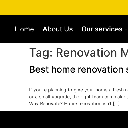
Home
About Us
Our services
Tag:
Renovation M
Best home renovation 
If you’re planning to give your home a fresh n
or a small upgrade, the right team can make 
Why Renovate? Home renovation isn’t […]