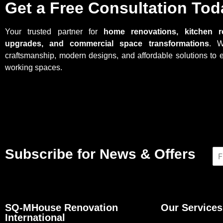
Get a Free Consultation Tod
Your trusted partner for
home renovations, kitchen r
upgrades, and commercial space transformations
. W
craftsmanship, modern designs, and affordable solutions to 
working spaces.
Subscribe for News & Offers
N
a
m
e
*
SQ-MHouse Renovation
Our Services
International