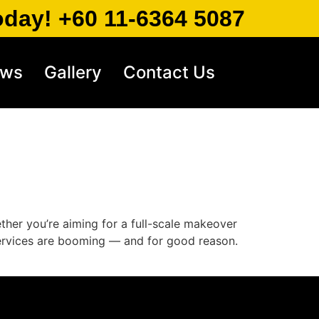
oday! +60 11-6364 5087
ews
Gallery
Contact Us
ether you’re aiming for a full-scale makeover
 services are booming — and for good reason.