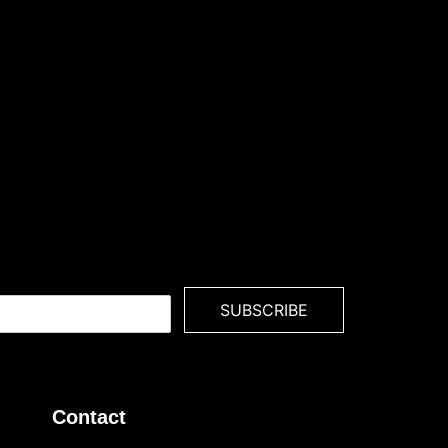
SUBSCRIBE
Contact